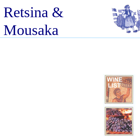
Retsina &
Mousaka
Fully licensed restaurant and take
away; Finest Greek Cuisine